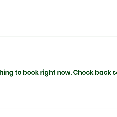
hing to book right now. Check back s