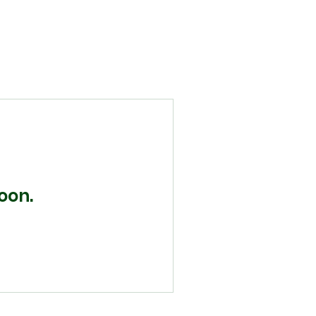
Home
About
Programs
Volunteer
Donate
Contact
oon.